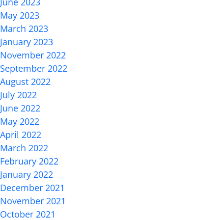
June 2023
May 2023
March 2023
January 2023
November 2022
September 2022
August 2022
July 2022
June 2022
May 2022
April 2022
March 2022
February 2022
January 2022
December 2021
November 2021
October 2021