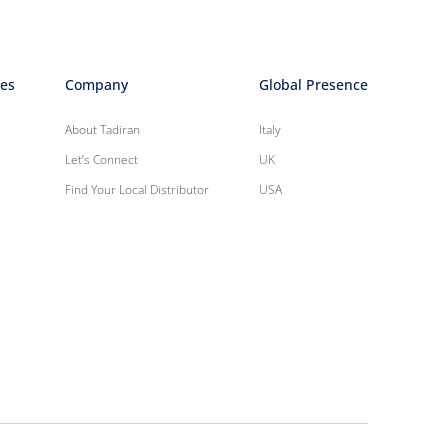
ies
Company
Global Presence
About Tadiran
Italy
Let’s Connect
UK
Find Your Local Distributor
USA