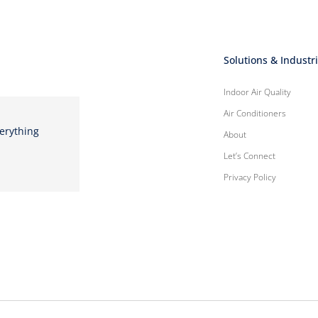
Solutions & Industr
Indoor Air Quality
Air Conditioners
verything
About
Let’s Connect
Privacy Policy