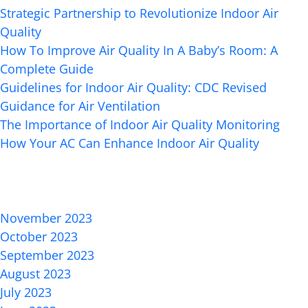
Strategic Partnership to Revolutionize Indoor Air
Quality
How To Improve Air Quality In A Baby’s Room: A
Complete Guide
Guidelines for Indoor Air Quality: CDC Revised
Guidance for Air Ventilation
The Importance of Indoor Air Quality Monitoring
How Your AC Can Enhance Indoor Air Quality
Recent Comments
Archives
November 2023
October 2023
September 2023
August 2023
July 2023