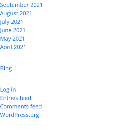
September 2021
August 2021
July 2021
June 2021
May 2021
April 2021
Categories
Blog
Meta
Log in
Entries feed
Comments feed
WordPress.org