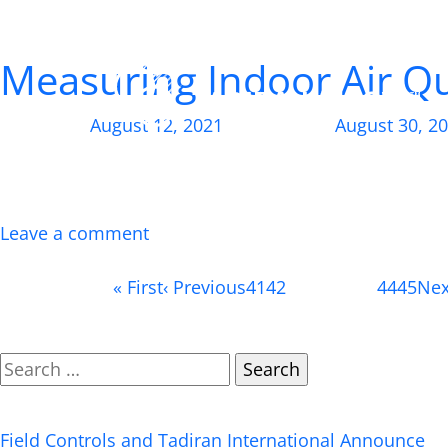
Author:
Tadiran
Measuring Indoor Air Qu
Posted on
August 12, 2021
, updated on
August 30, 2
Here’s how to determine the quality of the air insi
time at home than ever before, inspiring many people
beyond revamping […]
Leave a comment
Page 43 of 50
«
First
‹
Previous
41
42
43
(current)
44
45
Ne
Search
Recent Posts
Field Controls and Tadiran International Announce