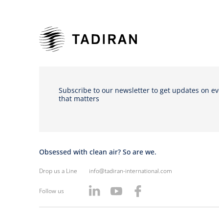
Subscribe to our newsletter to get updates on e
that matters
Obsessed with clean air? So are we.
Drop us a Line
info@tadiran-international.com
Follow us