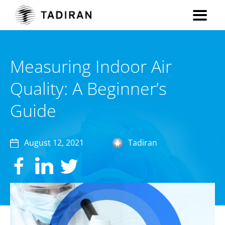
Measuring Indoor Air
Quality: A Beginner’s
Guide
August 12, 2021
Tadiran