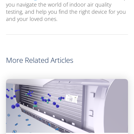
you navigate the world of indoor air quality
testing, and help you find the right device for you
and your loved ones.
More Related Articles