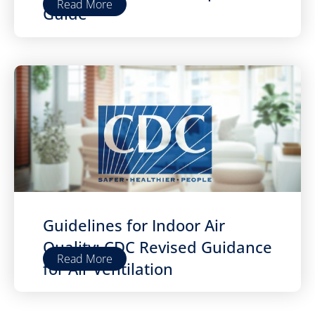
Read More
Guide
Guidelines for Indoor Air
Quality: CDC Revised Guidance
Read More
for Air Ventilation