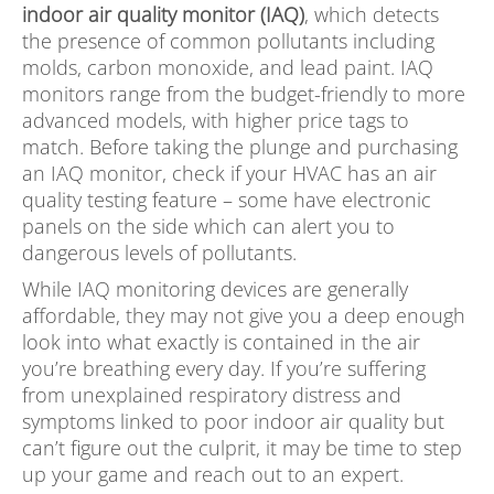
indoor air quality monitor (IAQ)
, which detects
the presence of common pollutants including
molds, carbon monoxide, and lead paint. IAQ
monitors range from the budget-friendly to more
advanced models, with higher price tags to
match. Before taking the plunge and purchasing
an IAQ monitor, check if your HVAC has an air
quality testing feature – some have electronic
panels on the side which can alert you to
dangerous levels of pollutants.
While IAQ monitoring devices are generally
affordable, they may not give you a deep enough
look into what exactly is contained in the air
you’re breathing every day. If you’re suffering
from unexplained respiratory distress and
symptoms linked to poor indoor air quality but
can’t figure out the culprit, it may be time to step
up your game and reach out to an expert.