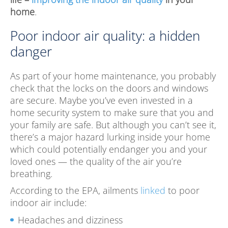
home
.
Poor indoor air quality: a hidden
danger
As part of your home maintenance, you probably
check that the locks on the doors and windows
are secure. Maybe you’ve even invested in a
home security system to make sure that you and
your family are safe. But although you can’t see it,
there’s a major hazard lurking inside your home
which could potentially endanger you and your
loved ones — the quality of the air you’re
breathing.
According to the EPA, ailments
linked
to poor
indoor air include:
Headaches and dizziness