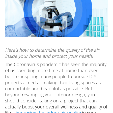
Here’s how to determine the quality of the air
inside your home and protect your health!
The Coronavirus pandemic has seen the majority
of us spending more time at home than ever
before, inspiring many people to pursue DIY
projects aimed at making their living spaces as
comfortable and beautiful as possible. But
beyond revamping your interior design, you
should consider taking on a project that can
actually
boost your overall wellness and quality of
life –
improving the indoor air quality
in your