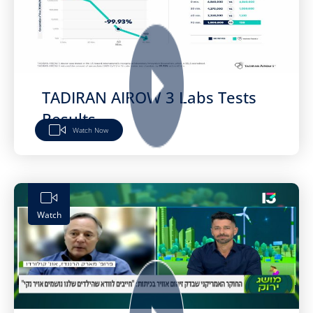
TADIRAN AIROW 3 Labs Tests
Results
Watch Now
Watch