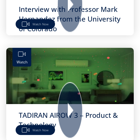
Interview with Professor Mark
Hernandez from the University
Watch Now
of Colorado
Watch
TADIRAN AIROW 3 – Product &
Technology
Watch Now