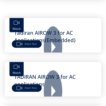
Watch
Tadiran AIROW 3 for AC
Applications(Embedded)
Watch Now
Watch
TADIRAN AIROW 3 for AC
applications
Watch Now