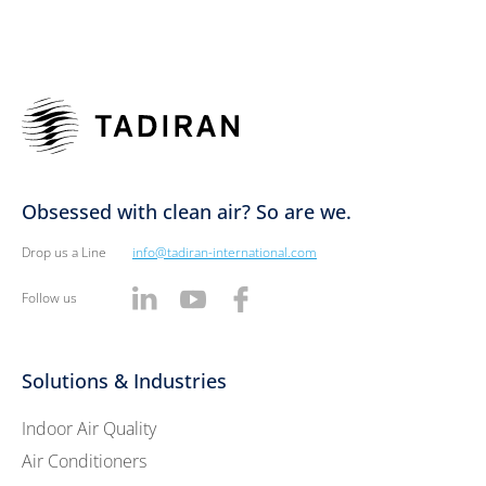
Obsessed with clean air? So are we.
Drop us a Line
info@tadiran-international.com
Follow us
Solutions & Industries
Indoor Air Quality
Air Conditioners