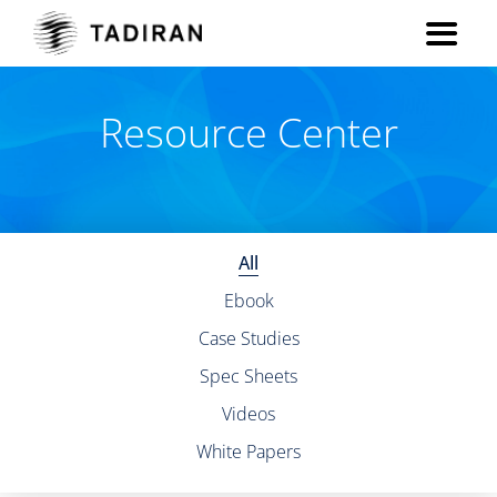
Resource Center
All
Ebook
Case Studies
Spec Sheets
Videos
White Papers