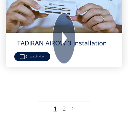
TADIRAN AIROW 3 Installation
Watch Now
1
2
>