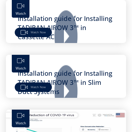
Watch
Installation guide for Installing
TADIRAN AIROW 3™ in
Watch Now
Cassette AC
Watch
Installation guide for Installing
TADIRAN AIROW 3™ in Slim
Watch Now
Duct Systems
Watch