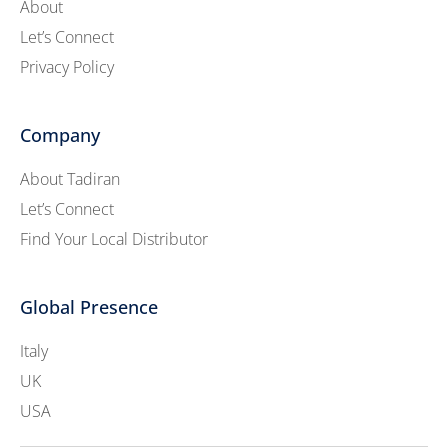
About
Let’s Connect
Privacy Policy
Company
About Tadiran
Let’s Connect
Find Your Local Distributor
Global Presence
Italy
UK
USA