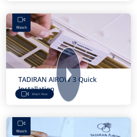
Watch
TADIRAN AIROW 3 Quick
Installation
Watch Now
Watch