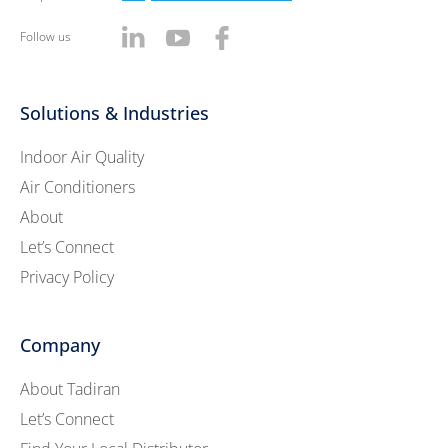
Follow us
Solutions & Industries
Indoor Air Quality
Air Conditioners
About
Let’s Connect
Privacy Policy
Company
About Tadiran
Let’s Connect