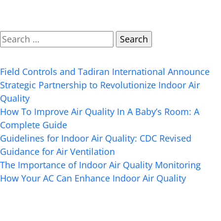
Search
Recent Posts
Field Controls and Tadiran International Announce
Strategic Partnership to Revolutionize Indoor Air
Quality
How To Improve Air Quality In A Baby’s Room: A
Complete Guide
Guidelines for Indoor Air Quality: CDC Revised
Guidance for Air Ventilation
The Importance of Indoor Air Quality Monitoring
How Your AC Can Enhance Indoor Air Quality
Recent Comments
Archives