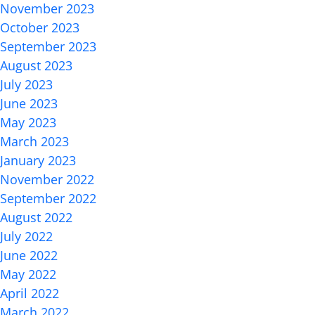
November 2023
October 2023
September 2023
August 2023
July 2023
June 2023
May 2023
March 2023
January 2023
November 2022
September 2022
August 2022
July 2022
June 2022
May 2022
April 2022
March 2022