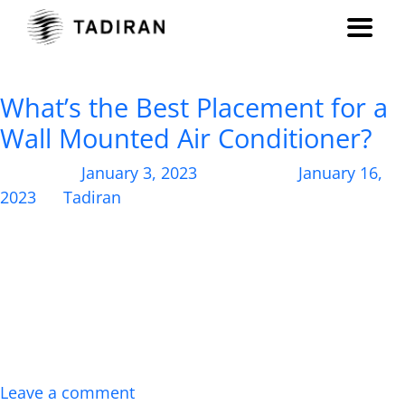
Month:
January 2023
What’s the Best Placement for a
Wall Mounted Air Conditioner?
Posted on
January 3, 2023
, updated on
January 16,
2023
by
Tadiran
Wondering where to install your new wall air
conditioning unit? Here’s how you should place your
wall air conditioner for maximum impact and
efficiency. With so many options on the market,
from central AC systems to split systems to window-
mounted air conditioning units, it can be challenging
to determine which HVAC solution is the right […]
Leave a comment