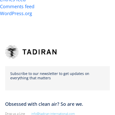
Comments feed
WordPress.org
Subscribe to our newsletter to get updates on
everything that matters
Obsessed with clean air? So are we.
Drop us a Line
info@tadiran-international.com