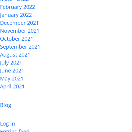
February 2022
January 2022
December 2021
November 2021
October 2021
September 2021
August 2021
July 2021
June 2021
May 2021
April 2021
Categories
Blog
Meta
Log in
Entries feed