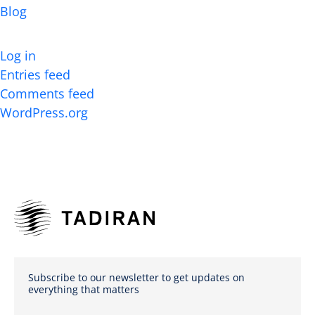
Blog
Meta
Log in
Entries feed
Comments feed
WordPress.org
Subscribe to our newsletter to get updates on
everything that matters