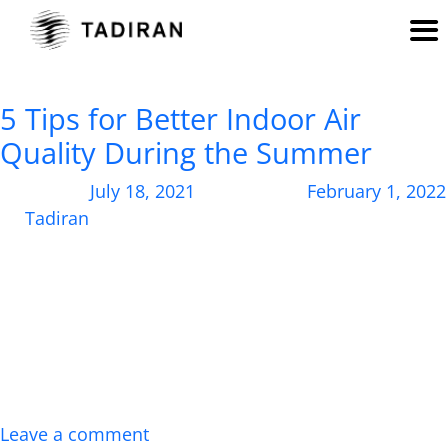
Author:
Tadiran
5 Tips for Better Indoor Air
Quality During the Summer
Posted on
July 18, 2021
, updated on
February 1, 2022
by
Tadiran
With blazing temperatures outside, learn about the
best ways to improve indoor air quality at home.
Right now, record-setting scorching temperatures
are sweeping the globe, with no signs of cooling off
on the horizon. The heat wave has sent many of us
scampering indoors, seeking refuge under our AC
units. But while the air inside […]
Leave a comment