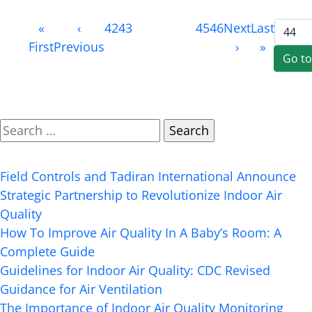
Page
«
‹
42
43
44
(current)
45
46
Next
Last
44
First
Previous
›
»
of
50
Search
Recent Posts
Field Controls and Tadiran International Announce
Strategic Partnership to Revolutionize Indoor Air
Quality
How To Improve Air Quality In A Baby’s Room: A
Complete Guide
Guidelines for Indoor Air Quality: CDC Revised
Guidance for Air Ventilation
The Importance of Indoor Air Quality Monitoring