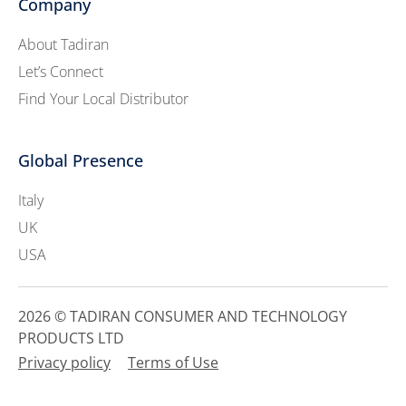
Company
About Tadiran
Let’s Connect
Find Your Local Distributor
Global Presence
Italy
UK
USA
2026 © TADIRAN CONSUMER AND TECHNOLOGY
PRODUCTS LTD
Privacy policy
Terms of Use