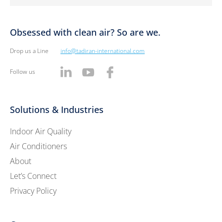
Obsessed with clean air? So are we.
Drop us a Line
info@tadiran-international.com
Follow us
Solutions & Industries
Indoor Air Quality
Air Conditioners
About
Let’s Connect
Privacy Policy