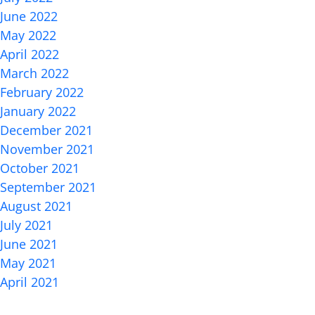
June 2022
May 2022
April 2022
March 2022
February 2022
January 2022
December 2021
November 2021
October 2021
September 2021
August 2021
July 2021
June 2021
May 2021
April 2021
Categories