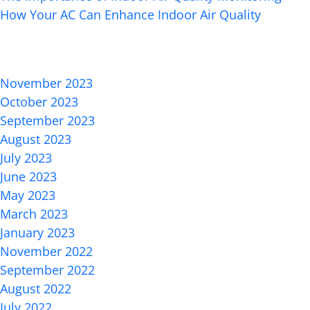
How Your AC Can Enhance Indoor Air Quality
Recent Comments
Archives
November 2023
October 2023
September 2023
August 2023
July 2023
June 2023
May 2023
March 2023
January 2023
November 2022
September 2022
August 2022
July 2022