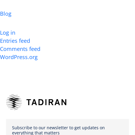
Categories
Blog
Meta
Log in
Entries feed
Comments feed
WordPress.org
Subscribe to our newsletter to get updates on
everything that matters