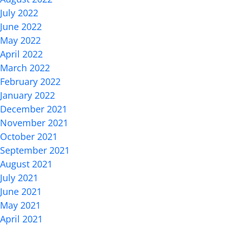
July 2022
June 2022
May 2022
April 2022
March 2022
February 2022
January 2022
December 2021
November 2021
October 2021
September 2021
August 2021
July 2021
June 2021
May 2021
April 2021