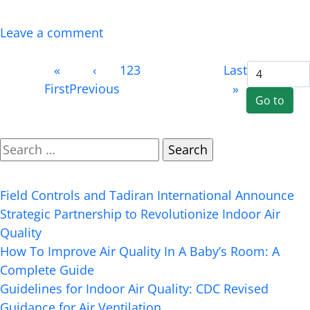
everyone from site […]
Leave a comment
Page 4
«
‹
1
2
3
4
(current)
Next
Last
of 4
First
Previous
›
»
Search
Recent Posts
Field Controls and Tadiran International Announce
Strategic Partnership to Revolutionize Indoor Air
Quality
How To Improve Air Quality In A Baby’s Room: A
Complete Guide
Guidelines for Indoor Air Quality: CDC Revised
Guidance for Air Ventilation