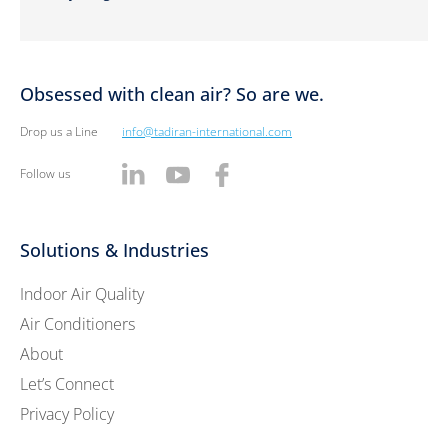
Obsessed with clean air? So are we.
Drop us a Line
info@tadiran-international.com
Follow us
Solutions & Industries
Indoor Air Quality
Air Conditioners
About
Let’s Connect
Privacy Policy