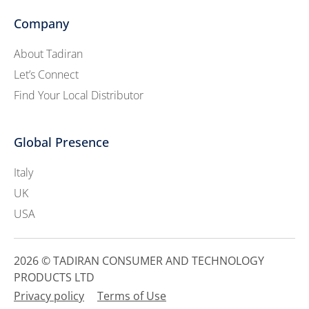
Company
About Tadiran
Let’s Connect
Find Your Local Distributor
Global Presence
Italy
UK
USA
2026 © TADIRAN CONSUMER AND TECHNOLOGY
PRODUCTS LTD
Privacy policy
Terms of Use