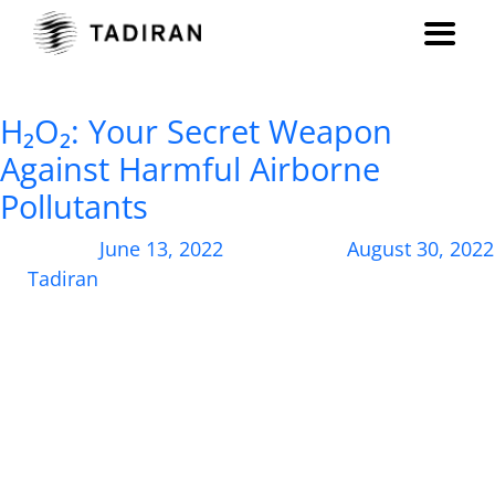
Month:
June 2022
H₂O₂: Your Secret Weapon
Against Harmful Airborne
Pollutants
Posted on
June 13, 2022
, updated on
August 30, 2022
by
Tadiran
How a common compound can shield you from
harmful biological pathogens and dramatically
improve air quality at your site. Despite increased
public awareness around the dangers of airborne
disease transmission thanks to the COVID-19
pandemic, the quality of air in indoor spaces is
typically not at the forefront of our minds. For