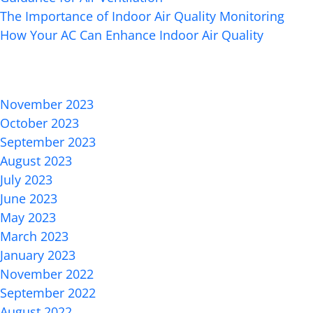
The Importance of Indoor Air Quality Monitoring
How Your AC Can Enhance Indoor Air Quality
Recent Comments
Archives
November 2023
October 2023
September 2023
August 2023
July 2023
June 2023
May 2023
March 2023
January 2023
November 2022
September 2022
August 2022