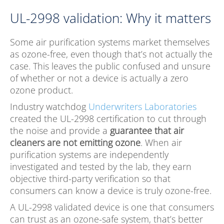
UL-2998 validation: Why it matters
Some air purification systems market themselves
as ozone-free, even though that’s not actually the
case. This leaves the public confused and unsure
of whether or not a device is actually a zero
ozone product.
Industry watchdog
Underwriter
s Laboratories
created the UL-2998 certification to cut through
the noise and provide a
guarantee that air
cleaners are not emitting ozone
. When air
purification systems are independently
investigated and tested by the lab, they earn
objective third-party verification so that
consumers can know a device is truly ozone-free.
A UL-2998 validated device is one that consumers
can trust as an ozone-safe system, that’s better