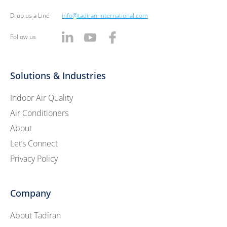
Drop us a Line
info@tadiran-international.com
Follow us
Solutions & Industries
Indoor Air Quality
Air Conditioners
About
Let’s Connect
Privacy Policy
Company
About Tadiran