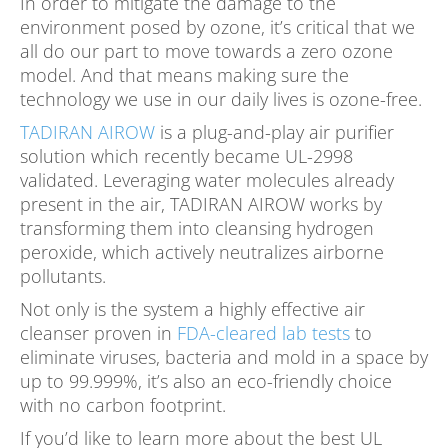
In order to mitigate the damage to the
environment posed by ozone, it’s critical that we
all do our part to move towards a zero ozone
model. And that means making sure the
technology we use in our daily lives is ozone-free.
TADIRAN AIROW
is a plug-and-play air purifier
solution which recently became UL-2998
validated. Leveraging water molecules already
present in the air, TADIRAN AIROW works by
transforming them into cleansing hydrogen
peroxide, which actively neutralizes airborne
pollutants.
Not only is the system a highly effective air
cleanser proven in
FDA-cleared lab tests
to
eliminate viruses, bacteria and mold in a space by
up to 99.999%, it’s also an eco-friendly choice
with no carbon footprint.
If you’d like to learn more about the best UL