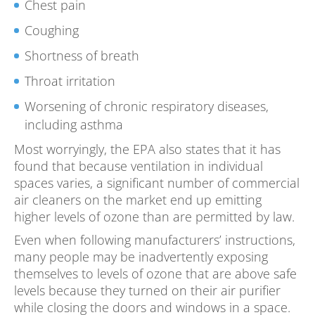
Chest pain
Coughing
Shortness of breath
Throat irritation
Worsening of chronic respiratory diseases,
including asthma
Most worryingly, the EPA also states that it has
found that because ventilation in individual
spaces varies, a significant number of commercial
air cleaners on the market end up emitting
higher levels of ozone than are permitted by law.
Even when following manufacturers’ instructions,
many people may be inadvertently exposing
themselves to levels of ozone that are above safe
levels because they turned on their air purifier
while closing the doors and windows in a space.