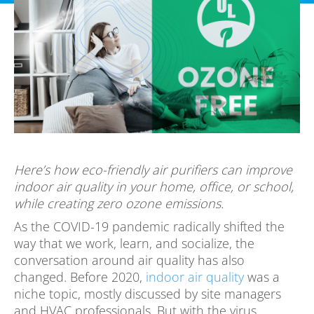
Here’s how eco-friendly air purifiers can improve
indoor air quality in your home, office, or school,
while creating zero ozone emissions.
As the COVID-19 pandemic radically shifted the
way that we work, learn, and socialize, the
conversation around air quality has also
changed. Before 2020,
indoor air quality
was a
niche topic, mostly discussed by site managers
and HVAC professionals. But with the virus