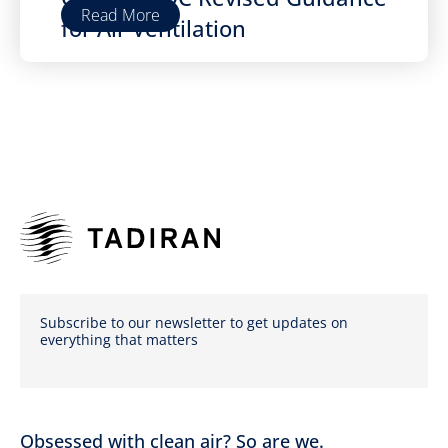
Read More
for Air Ventilation
Subscribe to our newsletter to get updates on
everything that matters
Obsessed with clean air? So are we.