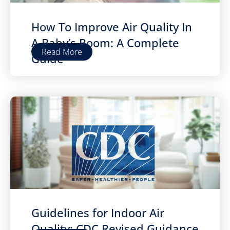
How To Improve Air Quality In
A Baby’s Room: A Complete
Read More
Guide
Guidelines for Indoor Air
Quality: CDC Revised Guidance