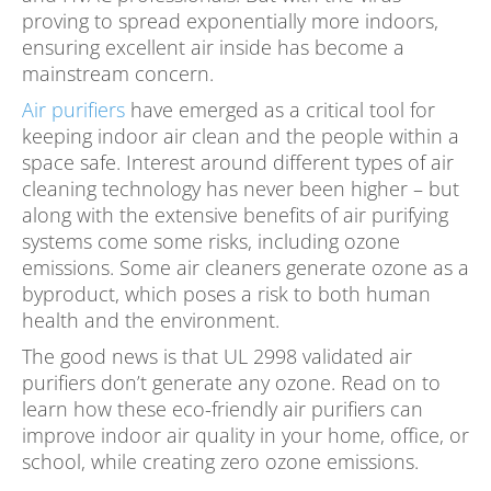
proving to spread exponentially more indoors,
ensuring excellent air inside has become a
mainstream concern.
Air purifiers
have emerged as a critical tool for
keeping indoor air clean and the people within a
space safe. Interest around different types of air
cleaning technology has never been higher – but
along with the extensive benefits of air purifying
systems come some risks, including ozone
emissions. Some air cleaners generate ozone as a
byproduct, which poses a risk to both human
health and the environment.
The good news is that UL 2998 validated air
purifiers don’t generate any ozone. Read on to
learn how these eco-friendly air purifiers can
improve indoor air quality in your home, office, or
school, while creating zero ozone emissions.