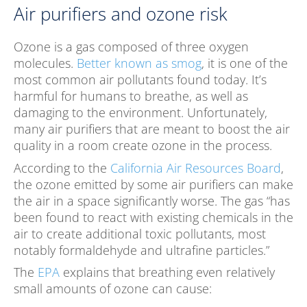
Air purifiers and ozone risk
Ozone is a gas composed of three oxygen
molecules.
Better known as smog
, it is one of the
most common air pollutants found today. It’s
harmful for humans to breathe, as well as
damaging to the environment. Unfortunately,
many air purifiers that are meant to boost the air
quality in a room create ozone in the process.
According to the
California Air Resources Board
,
the ozone emitted by some air purifiers can make
the air in a space significantly worse. The gas “has
been found to react with existing chemicals in the
air to create additional toxic pollutants, most
notably formaldehyde and ultrafine particles.”
The
EPA
explains that breathing even relatively
small amounts of ozone can cause: