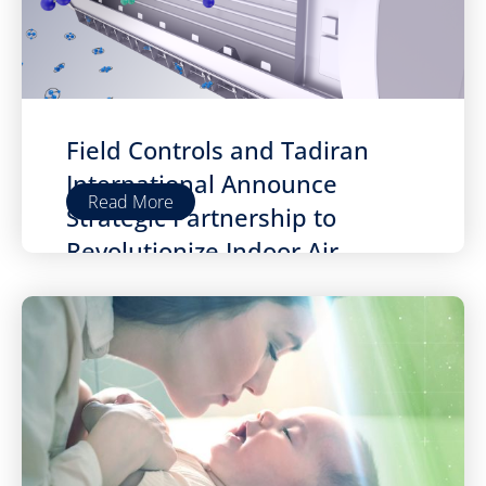
Field Controls and Tadiran
International Announce
Read More
Strategic Partnership to
Revolutionize Indoor Air
Quality