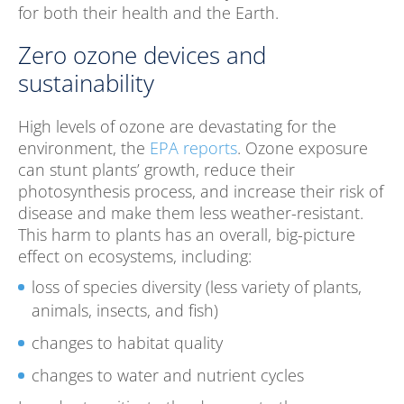
for both their health and the Earth.
Zero ozone devices and
sustainability
High levels of ozone are devastating for the
environment, the
EPA reports
. Ozone exposure
can stunt plants’ growth, reduce their
photosynthesis process, and increase their risk of
disease and make them less weather-resistant.
This harm to plants has an overall, big-picture
effect on ecosystems, including:
loss of species diversity (less variety of plants,
animals, insects, and fish)
changes to habitat quality
changes to water and nutrient cycles