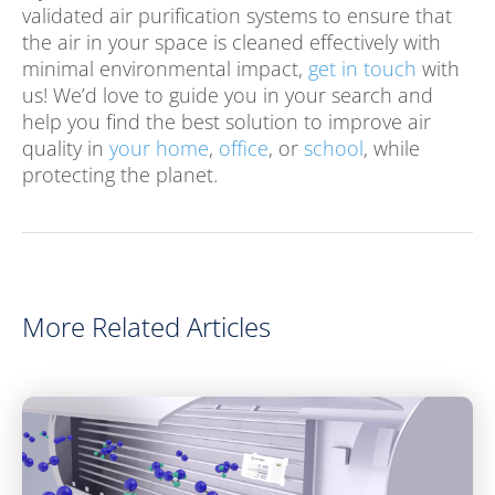
validated air purification systems to ensure that
the air in your space is cleaned effectively with
minimal environmental impact,
get in touch
with
us! We’d love to guide you in your search and
help you find the best solution to improve air
quality in
your home
,
office
, or
school
, while
protecting the planet.
More Related Articles