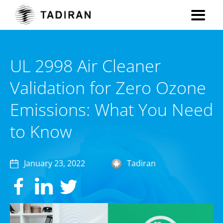
UL 2998 Air Cleaner
Validation for Zero Ozone
Emissions: What You Need
to Know
January 23, 2022
Tadiran