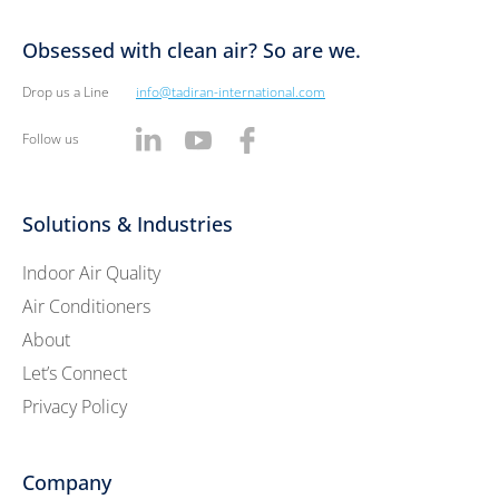
Obsessed with clean air? So are we.
Drop us a Line
info@tadiran-international.com
Follow us
Solutions & Industries
Indoor Air Quality
Air Conditioners
About
Let’s Connect
Privacy Policy
Company