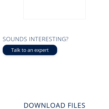
SOUNDS INTERESTING?
Talk to an expert
DOWNLOAD FILES