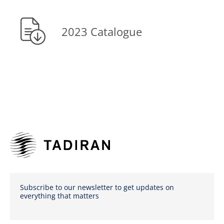
2023 Catalogue
Subscribe to our newsletter to get updates on
everything that matters