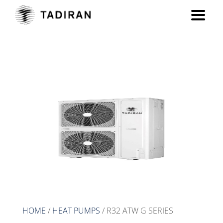
R32 ATW G series
HOME
/
HEAT PUMPS
/ R32 ATW G SERIES