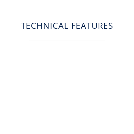
TECHNICAL FEATURES