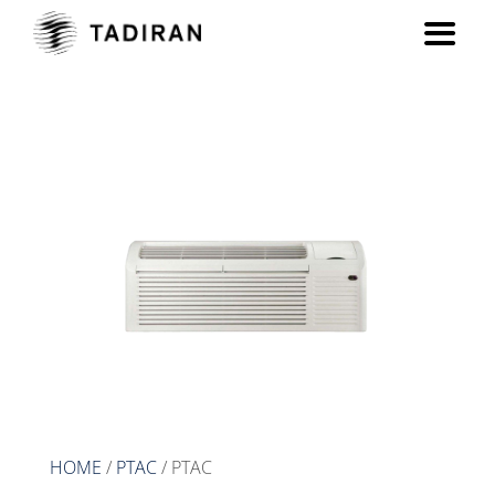
PTAC
HOME
/
PTAC
/ PTAC