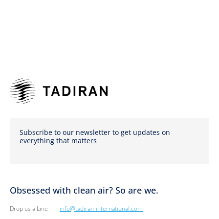
Subscribe to our newsletter to get updates on
everything that matters
Obsessed with clean air? So are we.
Drop us a Line
info@tadiran-international.com