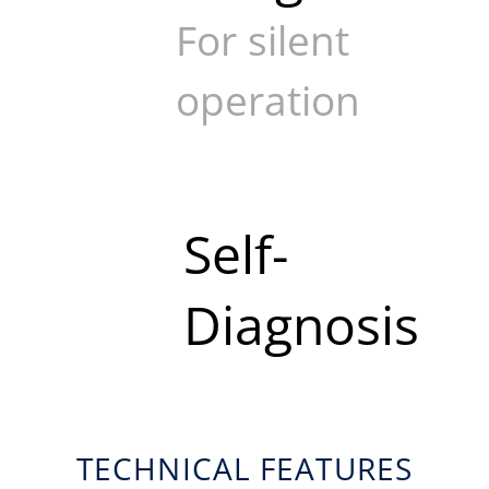
For silent
operation
Self-
Diagnosis
TECHNICAL FEATURES