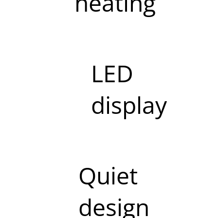
heating
LED
display
Quiet
design