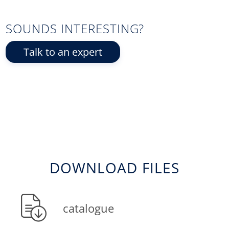
SOUNDS INTERESTING?
Talk to an expert
DOWNLOAD FILES
catalogue