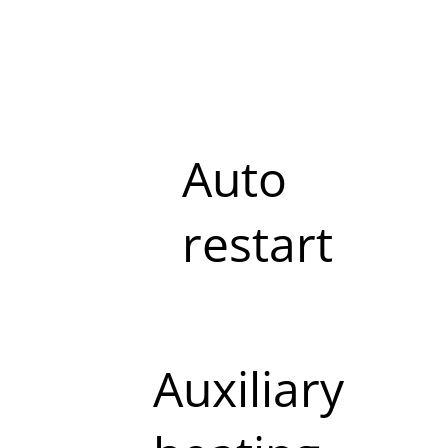
Auto
restart
Auxiliary