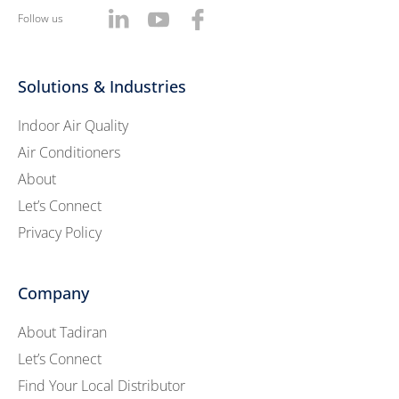
Follow us
Solutions & Industries
Indoor Air Quality
Air Conditioners
About
Let’s Connect
Privacy Policy
Company
About Tadiran
Let’s Connect
Find Your Local Distributor