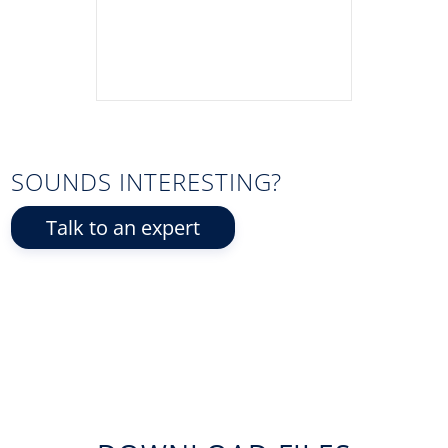
SOUNDS INTERESTING?
Talk to an expert