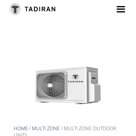
MULTI ZONE OUTDOOR
UNITS
HOME
/
MULTI ZONE
/ MULTI ZONE OUTDOOR
UNITS