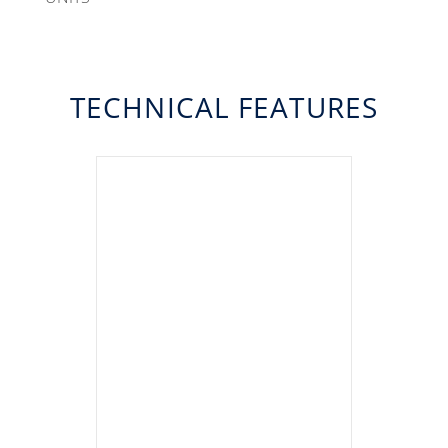
TECHNICAL FEATURES