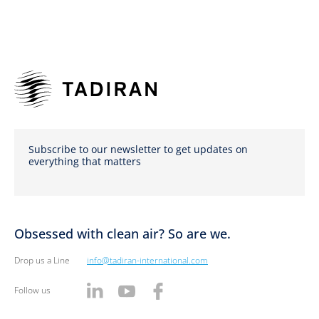
Subscribe to our newsletter to get updates on
everything that matters
Obsessed with clean air? So are we.
Drop us a Line
info@tadiran-international.com
Follow us