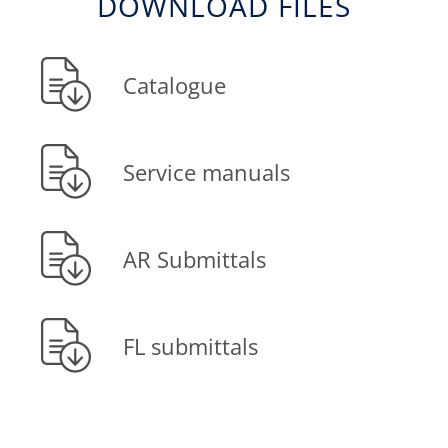
DOWNLOAD FILES
Catalogue
Service manuals
AR Submittals
FL submittals