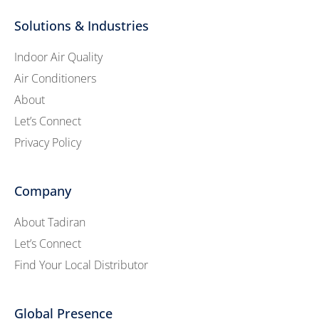
Solutions & Industries
Indoor Air Quality
Air Conditioners
About
Let’s Connect
Privacy Policy
Company
About Tadiran
Let’s Connect
Find Your Local Distributor
Global Presence