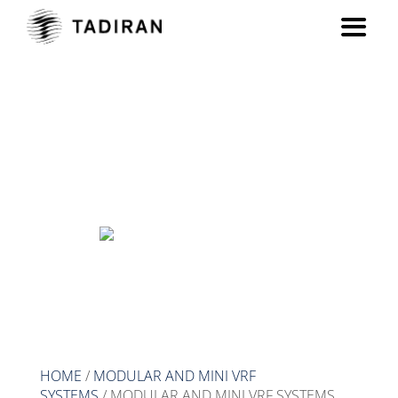
MODULAR AND MINI VRF
SYSTEMS
HOME
/
MODULAR AND MINI VRF
SYSTEMS
/ MODULAR AND MINI VRF SYSTEMS