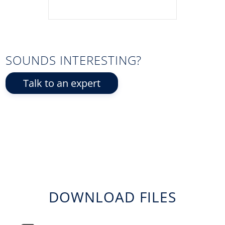
SOUNDS INTERESTING?
Talk to an expert
DOWNLOAD FILES