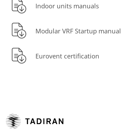
Indoor units manuals
Modular VRF Startup manual
Eurovent certification