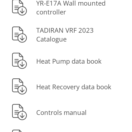
YR-E17A Wall mounted
controller
TADIRAN VRF 2023
Catalogue
Heat Pump data book
Heat Recovery data book
Controls manual