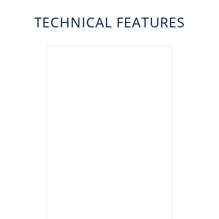
TECHNICAL FEATURES