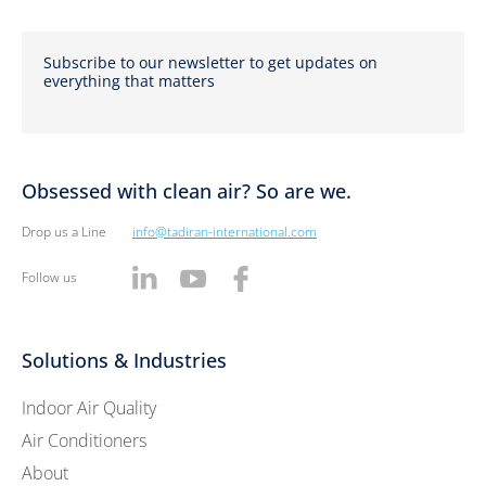
Subscribe to our newsletter to get updates on
everything that matters
Obsessed with clean air? So are we.
Drop us a Line
info@tadiran-international.com
Follow us
Solutions & Industries
Indoor Air Quality
Air Conditioners
About