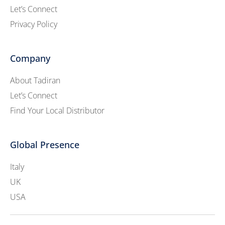
Let’s Connect
Privacy Policy
Company
About Tadiran
Let’s Connect
Find Your Local Distributor
Global Presence
Italy
UK
USA