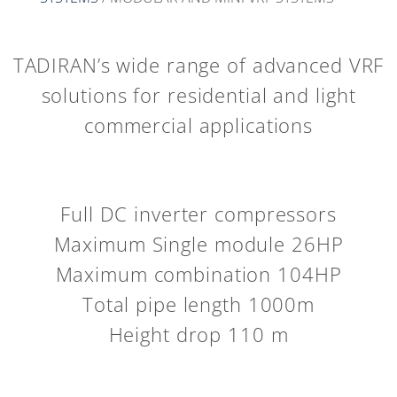
TADIRAN’s wide range of advanced VRF
solutions for residential and light
commercial applications
Full DC inverter compressors
Maximum Single module 26HP
Maximum combination 104HP
Total pipe length 1000m
Height drop 110 m