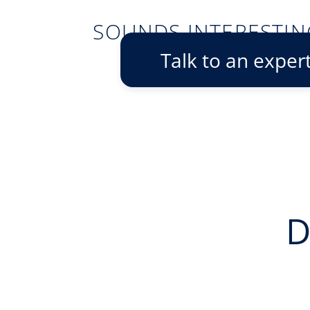
SOUNDS INTERESTIN
Talk to an exper
D