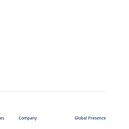
ies
Company
Global Presence