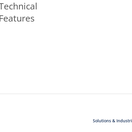
Technical
Features
Solutions & Industr