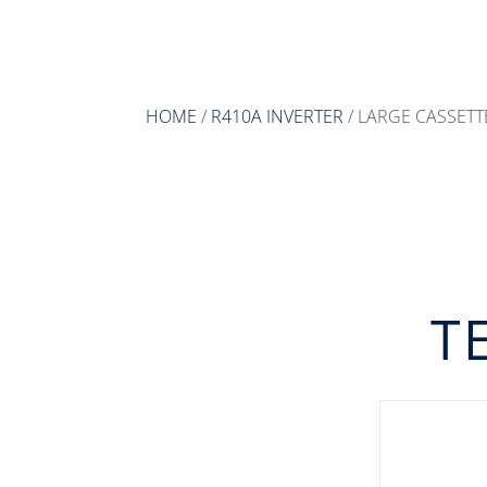
HOME
/
R410A INVERTER
/ LARGE CASSETT
T