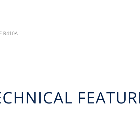
E R410A
ECHNICAL FEATUR