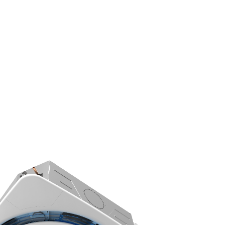
s
Indoor Air Quality
Let’s Connect