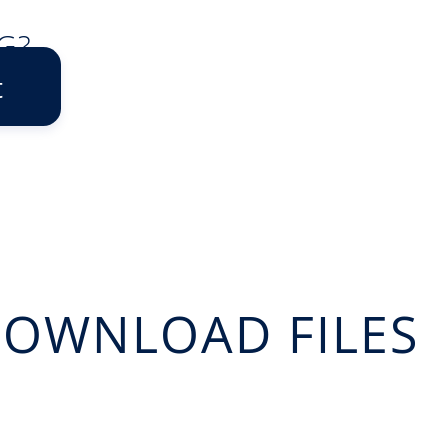
G?
t
OWNLOAD FILES