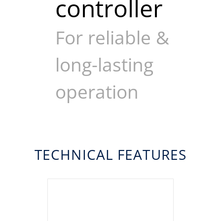
controller
For reliable &
long-lasting
operation
TECHNICAL FEATURES