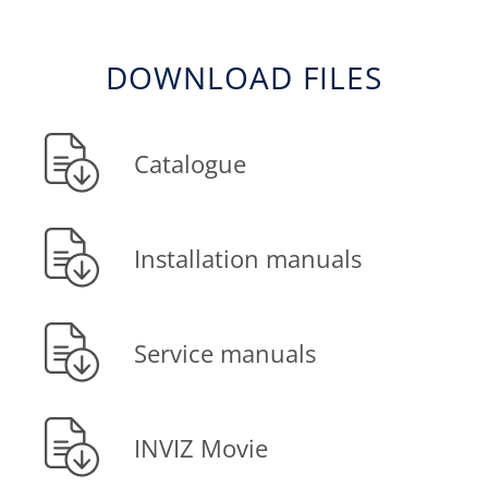
DOWNLOAD FILES
Catalogue
Installation manuals
Service manuals
INVIZ Movie