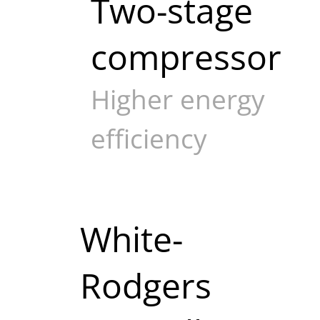
Two-stage
compressor
Higher energy
efficiency
White-
Rodgers