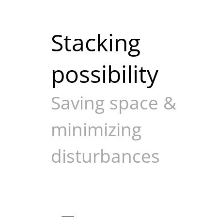
Stacking
possibility
Saving space &
minimizing
disturbances