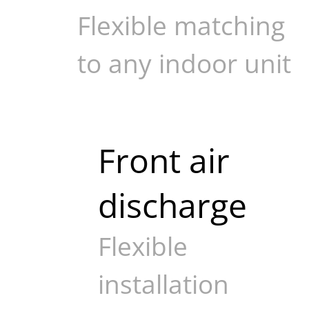
Flexible matching
to any indoor unit
Front air
discharge
Flexible
installation