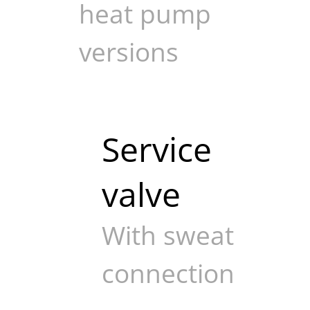
heat pump
versions
Service
valve
With sweat
connection