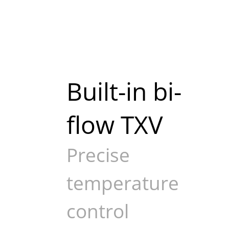
Built-in bi-
flow TXV
Precise
temperature
control