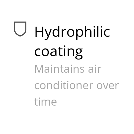
Hydrophilic
coating
Maintains air
conditioner over
time