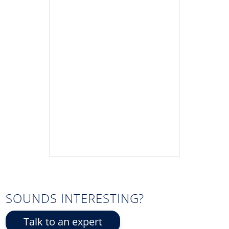
SOUNDS INTERESTING?
Talk to an expert