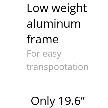
Low weight
aluminum
frame
For easy
transpootation
Only 19.6”