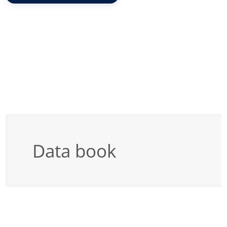
Data book