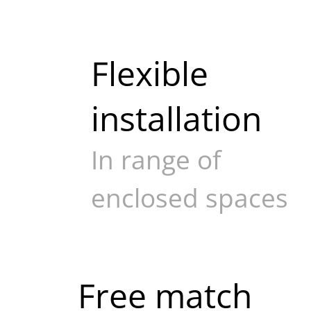
Flexible
installation
In range of
enclosed spaces
Free match