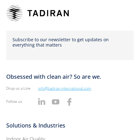
Subscribe to our newsletter to get updates on
everything that matters
Obsessed with clean air? So are we.
Drop us a Line
info@tadiran-international.com
Follow us
Solutions & Industries
Indoor Air Quality