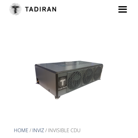
INVISIBLE CDU
HOME
/
INVIZ
/ INVISIBLE CDU