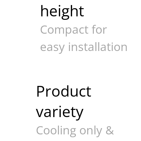
height
Compact for
easy installation
Product
variety
Cooling only &