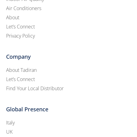
Air Conditioners
About
Let’s Connect
Privacy Policy
Company
About Tadiran
Let’s Connect
Find Your Local Distributor
Global Presence
Italy
UK