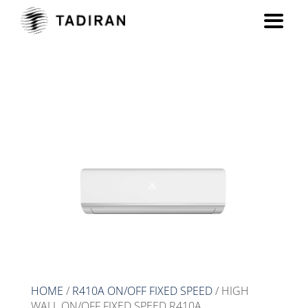
HIGH WALL ON/OFF FIXED
SPEED R410A
HOME
/
R410A ON/OFF FIXED SPEED
/ HIGH
WALL ON/OFF FIXED SPEED R410A