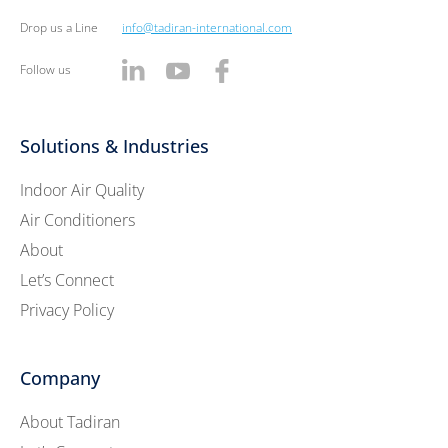
Drop us a Line
info@tadiran-international.com
Follow us
Solutions & Industries
Indoor Air Quality
Air Conditioners
About
Let’s Connect
Privacy Policy
Company
About Tadiran