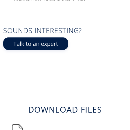
SOUNDS INTERESTING?
Talk to an expert
DOWNLOAD FILES