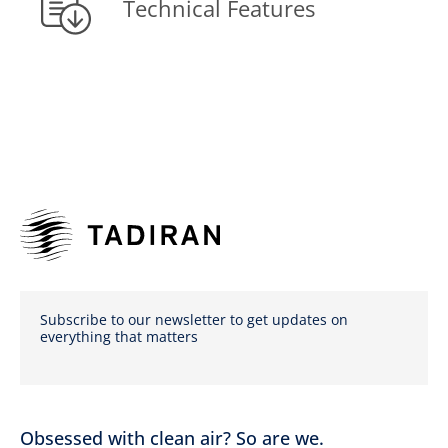
Technical Features
Subscribe to our newsletter to get updates on
everything that matters
Obsessed with clean air? So are we.