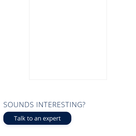
SOUNDS INTERESTING?
Talk to an expert