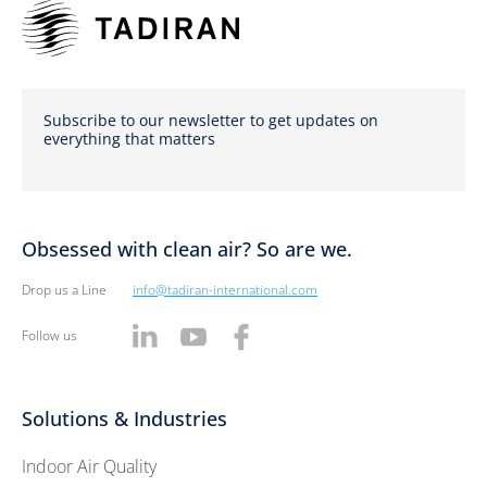
Subscribe to our newsletter to get updates on
everything that matters
Obsessed with clean air? So are we.
Drop us a Line
info@tadiran-international.com
Follow us
Solutions & Industries
Indoor Air Quality