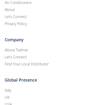
Air Conditioners
About
Let’s Connect
Privacy Policy
Company
About Tadiran
Let’s Connect
Find Your Local Distributor
Global Presence
Italy
UK
USA