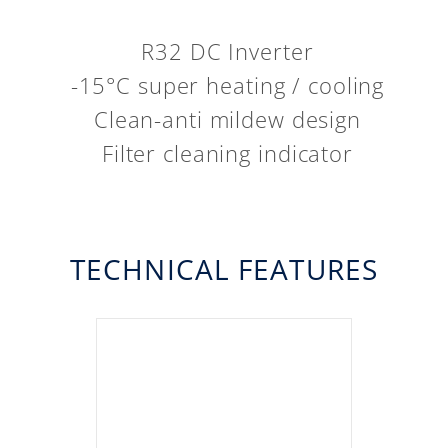
R32 DC Inverter
-15°C super heating / cooling
Clean-anti mildew design
Filter cleaning indicator
TECHNICAL FEATURES