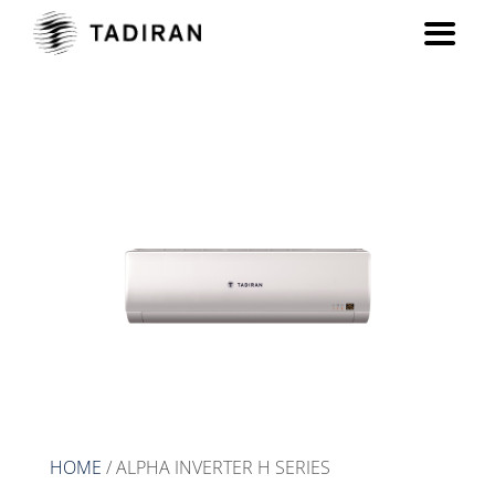
ALPHA INVERTER H series
HOME
/ ALPHA INVERTER H SERIES