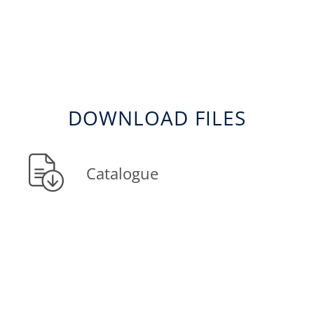
DOWNLOAD FILES
Catalogue