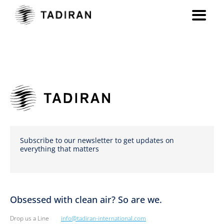
Subscribe to our newsletter to get updates on
everything that matters
Obsessed with clean air? So are we.
Drop us a Line
info@tadiran-international.com