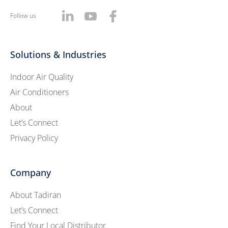
Follow us
Solutions & Industries
Indoor Air Quality
Air Conditioners
About
Let’s Connect
Privacy Policy
Company
About Tadiran
Let’s Connect
Find Your Local Distributor