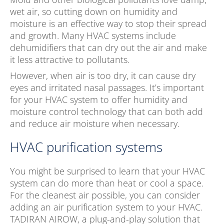
wet air, so cutting down on humidity and
moisture is an effective way to stop their spread
and growth. Many HVAC systems include
dehumidifiers that can dry out the air and make
it less attractive to pollutants.
However, when air is too dry, it can cause dry
eyes and irritated nasal passages. It’s important
for your HVAC system to offer humidity and
moisture control technology that can both add
and reduce air moisture when necessary.
HVAC purification systems
You might be surprised to learn that your HVAC
system can do more than heat or cool a space.
For the cleanest air possible, you can consider
adding an air purification system to your HVAC.
TADIRAN AIROW, a plug-and-play solution that