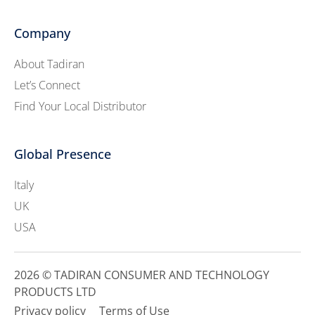
Company
About Tadiran
Let’s Connect
Find Your Local Distributor
Global Presence
Italy
UK
USA
2026 © TADIRAN CONSUMER AND TECHNOLOGY
PRODUCTS LTD
Privacy policy
Terms of Use