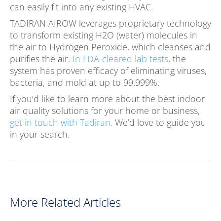
can easily fit into any existing HVAC.
TADIRAN AIROW leverages proprietary technology
to transform existing H2O (water) molecules in
the air to Hydrogen Peroxide, which cleanses and
purifies the air.
In FDA-cleared lab tests
, the
system has proven efficacy of eliminating viruses,
bacteria, and mold at up to 99.999%.
If you’d like to learn more about the best indoor
air quality solutions for your home or business,
get in touch with Tadiran.
We’d love to guide you
in your search.
More Related Articles