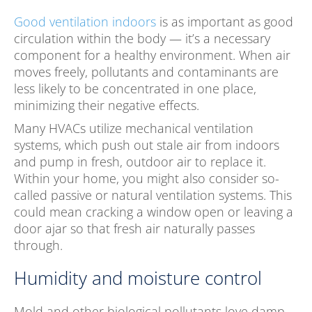
Good ventilation indoors
is as important as good
circulation within the body — it’s a necessary
component for a healthy environment. When air
moves freely, pollutants and contaminants are
less likely to be concentrated in one place,
minimizing their negative effects.
Many HVACs utilize mechanical ventilation
systems, which push out stale air from indoors
and pump in fresh, outdoor air to replace it.
Within your home, you might also consider so-
called passive or natural ventilation systems. This
could mean cracking a window open or leaving a
door ajar so that fresh air naturally passes
through.
Humidity and moisture control
Mold and other biological pollutants love damp,