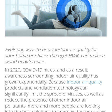
Exploring ways to boost indoor air quality for
your home or office? The right HVAC can make a
world of difference.
In 2020, COVID-19 hit us, and as a result,
awareness surrounding indoor air quality has
grown exponentially. Because
indoor air quality
products and ventilation technology can
significantly limit the spread of viruses, as well as
reduce the presence of other indoor air
pollutants, more and more people are looking
into the best solutions to improve the very air we