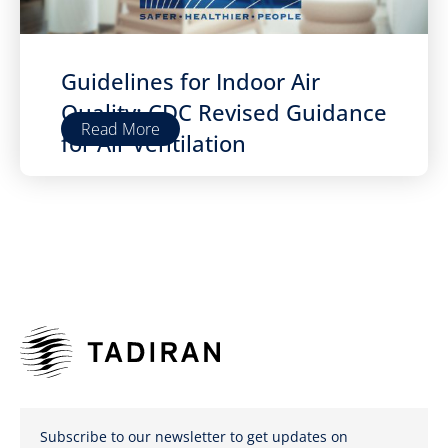
Guidelines for Indoor Air
Quality: CDC Revised Guidance
Read More
for Air Ventilation
Subscribe to our newsletter to get updates on