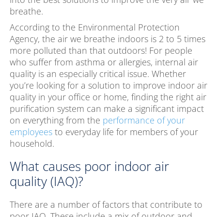
breathe.
According to the Environmental Protection
Agency, the air we breathe indoors is 2 to 5 times
more polluted than that outdoors! For people
who suffer from asthma or allergies, internal air
quality is an especially critical issue. Whether
you’re looking for a solution to improve indoor air
quality in your office or home, finding the right air
purification system can make a significant impact
on everything from the
performance of your
employees
to everyday life for members of your
household.
What causes poor indoor air
quality (IAQ)?
There are a number of factors that contribute to
poor IAQ. These include a mix of outdoor and