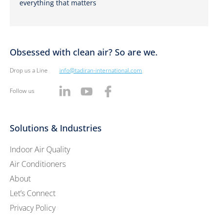
everything that matters
Obsessed with clean air? So are we.
Drop us a Line
info@tadiran-international.com
Follow us
Solutions & Industries
Indoor Air Quality
Air Conditioners
About
Let’s Connect
Privacy Policy