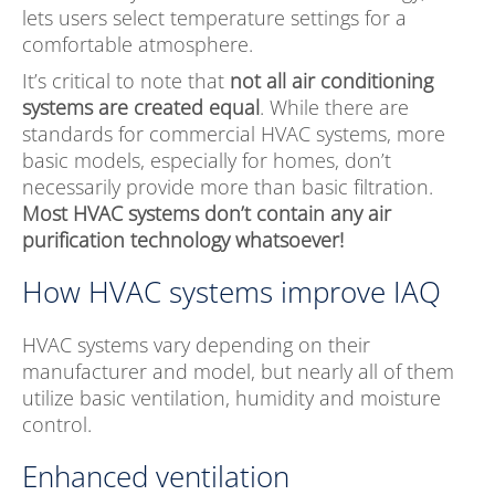
lets users select temperature settings for a
comfortable atmosphere.
It’s critical to note that
not all air conditioning
systems are created equal
. While there are
standards for commercial HVAC systems, more
basic models, especially for homes, don’t
necessarily provide more than basic filtration.
Most HVAC systems don’t contain any air
purification technology whatsoever!
How HVAC systems improve IAQ
HVAC systems vary depending on their
manufacturer and model, but nearly all of them
utilize basic ventilation, humidity and moisture
control.
Enhanced ventilation