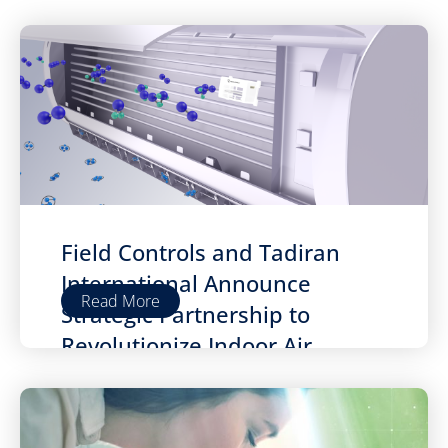
Field Controls and Tadiran
International Announce
Read More
Strategic Partnership to
Revolutionize Indoor Air
Quality