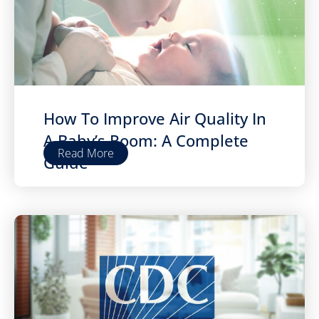
How To Improve Air Quality In
A Baby’s Room: A Complete
Read More
Guide