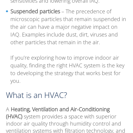
sensitivities and lowering overall IAQ.
Suspended particles
– The precedence of
microscopic particles that remain suspended in
the air can have a major negative impact on
IAQ. Examples include dust, dirt, viruses and
other particles that remain in the air.
If you’re exploring how to improve indoor air
quality, finding the right HVAC system is the key
to developing the strategy that works best for
you.
What is an HVAC?
A
Heating, Ventilation and Air-Conditioning
(HVAC)
system provides a space with superior
indoor air quality through humidity control and
ventilation systems with filtration technology, and