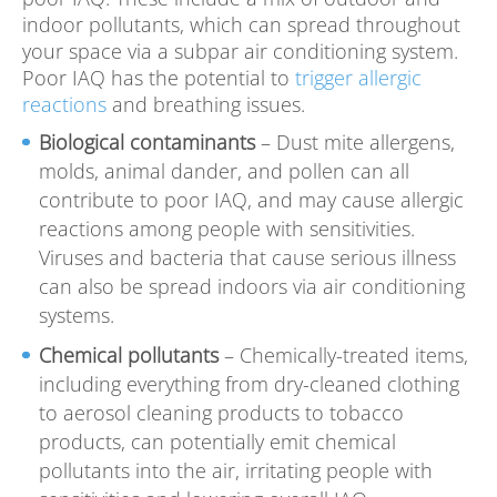
indoor pollutants, which can spread throughout
your space via a subpar air conditioning system.
Poor IAQ has the potential to
trigger allergic
reactions
and breathing issues.
Biological contaminants
– Dust mite allergens,
molds, animal dander, and pollen can all
contribute to poor IAQ, and may cause allergic
reactions among people with sensitivities.
Viruses and bacteria that cause serious illness
can also be spread indoors via air conditioning
systems.
Chemical pollutants
– Chemically-treated items,
including everything from dry-cleaned clothing
to aerosol cleaning products to tobacco
products, can potentially emit chemical
pollutants into the air, irritating people with