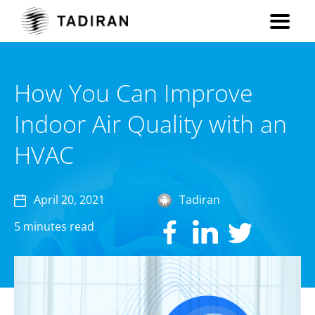
How You Can Improve
Indoor Air Quality with an
HVAC
April 20, 2021
Tadiran
5 minutes read