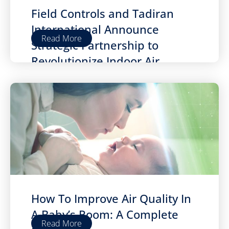
Field Controls and Tadiran
International Announce
Read More
Strategic Partnership to
Revolutionize Indoor Air
Quality
How To Improve Air Quality In
A Baby’s Room: A Complete
Read More