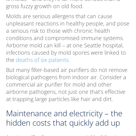
gross fuzzy growth on old food.
Molds are serious allergens that can cause
unpleasant reactions in healthy people, and pose
a serious risk to those with chronic health
conditions and compromised immune systems.
Airborne mold can kill – at one Seattle hospital,
infections caused by mold spores were linked to
the
deaths of six patients.
But many filter-based air purifiers do not remove
biological pathogens from indoor air. Consider a
commercial air purifier for mold and other
airborne pathogens, not just one that’s effective
at trapping large particles like hair and dirt.
Maintenance and electricity – the
hidden costs that quickly add up