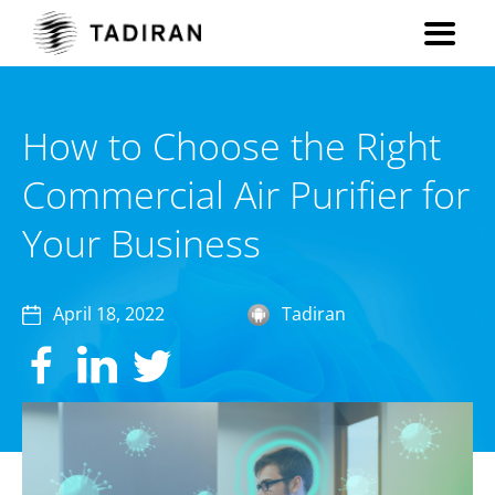
How to Choose the Right
Commercial Air Purifier for
Your Business
April 18, 2022
Tadiran