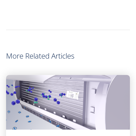
More Related Articles