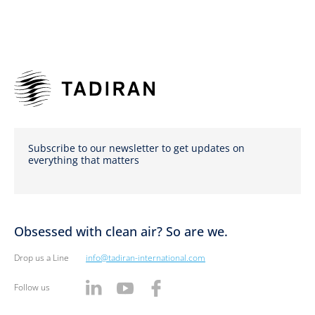
Subscribe to our newsletter to get updates on
everything that matters
Obsessed with clean air? So are we.
Drop us a Line
info@tadiran-international.com
Follow us