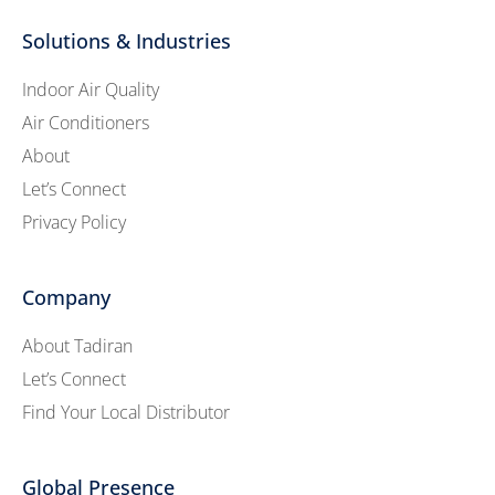
Solutions & Industries
Indoor Air Quality
Air Conditioners
About
Let’s Connect
Privacy Policy
Company
About Tadiran
Let’s Connect
Find Your Local Distributor
Global Presence