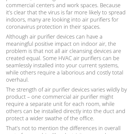
commercial centers and work spaces. Because
it’s clear that the virus is far more likely to spread
indoors, many are looking into air purifiers for
coronavirus protection in their spaces.
Although air purifier devices can have a
meaningful positive impact on indoor air, the
problem is that not all air cleansing devices are
created equal. Some HVAC air purifiers can be
seamlessly installed into your current systems,
while others require a laborious and costly total
overhaul.
The strength of air purifier devices varies wildly by
product – one commercial air purifier might
require a separate unit for each room, while
others can be installed directly into the duct and
protect a wider swathe of the office.
That’s not to mention the differences in overall