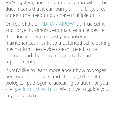
HVAC system, and its central location within the
duct means that it can purify air in a large area
without the need to purchase multiple units.
On top of that,
TADIRAN AIROW
is a true set-it-
and-forget it, almost zero maintenance device
that doesn’t require costly, inconvenient
maintenance. Thanks to a patented self-cleaning
mechanism, the device doesn’t need to be
cleaned and there are no quarterly part
replacements.
If you’d like to learn more about how hydrogen
peroxide air purifiers and choosing the right
biological pathogen eradicating solution for your
site,
get in touch with us
. We’d love to guide you
in your search.