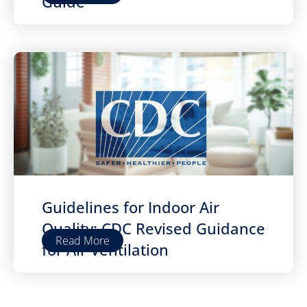
Guide
Guidelines for Indoor Air
Quality: CDC Revised Guidance
Read More
for Air Ventilation