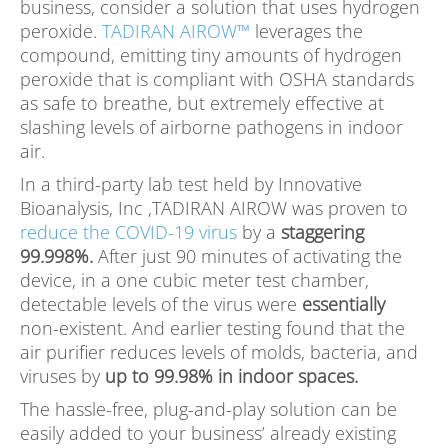
business, consider a solution that uses hydrogen
peroxide.
TADIRAN AIROW™
leverages the
compound, emitting tiny amounts of hydrogen
peroxide that is compliant with OSHA standards
as safe to breathe, but extremely effective at
slashing levels of airborne pathogens in indoor
air.
In a third-party lab test held by Innovative
Bioanalysis, Inc ,TADIRAN AIROW was proven to
reduce the COVID-19 virus
by a
staggering
99.998%.
After just 90 minutes of activating the
device, in a one cubic meter test chamber,
detectable levels of the virus were
essentially
non-existent. And earlier testing found that the
air purifier reduces levels of molds, bacteria, and
viruses by
up to 99.98% in indoor spaces.
The hassle-free, plug-and-play solution can be
easily added to your business’ already existing