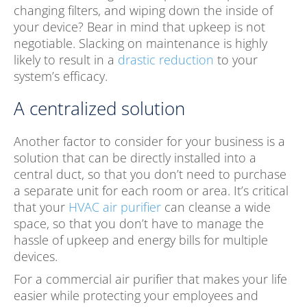
changing filters, and wiping down the inside of
your device? Bear in mind that upkeep is not
negotiable. Slacking on maintenance is highly
likely to result in a
drastic reduction
to your
system’s efficacy.
A centralized solution
Another factor to consider for your business is a
solution that can be directly installed into a
central duct, so that you don’t need to purchase
a separate unit for each room or area. It’s critical
that your
HVAC air purifier
can cleanse a wide
space, so that you don’t have to manage the
hassle of upkeep and energy bills for multiple
devices.
For a commercial air purifier that makes your life
easier while protecting your employees and