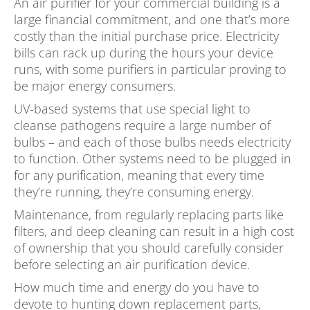
An air purifier for your commercial building is a
large financial commitment, and one that’s more
costly than the initial purchase price. Electricity
bills can rack up during the hours your device
runs, with some purifiers in particular proving to
be major energy consumers.
UV-based systems that use special light to
cleanse pathogens require a large number of
bulbs – and each of those bulbs needs electricity
to function. Other systems need to be plugged in
for any purification, meaning that every time
they’re running, they’re consuming energy.
Maintenance, from regularly replacing parts like
filters, and deep cleaning can result in a high cost
of ownership that you should carefully consider
before selecting an air purification device.
How much time and energy do you have to
devote to hunting down replacement parts,