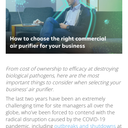
From cost of ownership to efficacy at destroying
biological pathogens, here are the most
important things to consider when selecting your
business’ air purifier.
The last two years have been an extremely
challenging time for site managers all over the
globe, who’ve been forced to contend with the
radical disruption caused by the COVID-19
pandemic, including
outbreaks and shutdowns
at