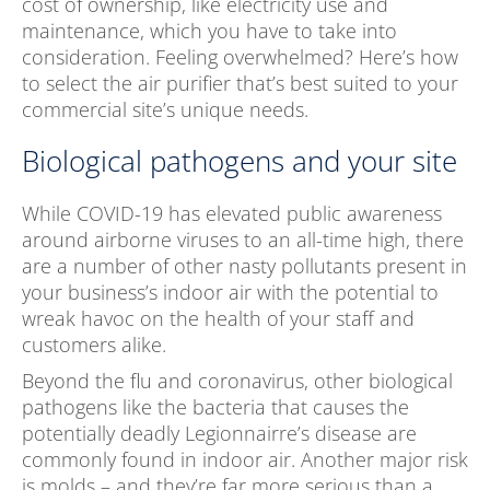
cost of ownership, like electricity use and
maintenance, which you have to take into
consideration. Feeling overwhelmed? Here’s how
to select the air purifier that’s best suited to your
commercial site’s unique needs.
Biological pathogens and your site
While COVID-19 has elevated public awareness
around airborne viruses to an all-time high, there
are a number of other nasty pollutants present in
your business’s indoor air with the potential to
wreak havoc on the health of your staff and
customers alike.
Beyond the flu and coronavirus, other biological
pathogens like the bacteria that causes the
potentially deadly Legionnairre’s disease are
commonly found in indoor air. Another major risk
is molds – and they’re far more serious than a