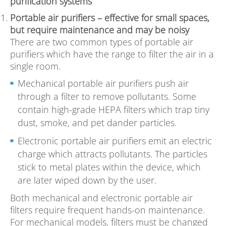
purification systems
Portable air purifiers – effective for small spaces,
but require maintenance and may be noisy
There are two common types of portable air
purifiers which have the range to filter the air in a
single room.
Mechanical portable air purifiers push air
through a filter to remove pollutants. Some
contain high-grade HEPA filters which trap tiny
dust, smoke, and pet dander particles.
Electronic portable air purifiers emit an electric
charge which attracts pollutants. The particles
stick to metal plates within the device, which
are later wiped down by the user.
Both mechanical and electronic portable air
filters require frequent hands-on maintenance.
For mechanical models, filters must be changed