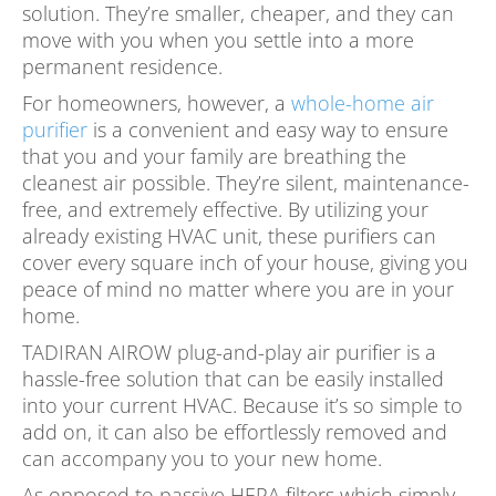
solution. They’re smaller, cheaper, and they can
move with you when you settle into a more
permanent residence.
For homeowners, however, a
whole-home air
purifier
is a convenient and easy way to ensure
that you and your family are breathing the
cleanest air possible. They’re silent, maintenance-
free, and extremely effective. By utilizing your
already existing HVAC unit, these purifiers can
cover every square inch of your house, giving you
peace of mind no matter where you are in your
home.
TADIRAN AIROW plug-and-play air purifier is a
hassle-free solution that can be easily installed
into your current HVAC. Because it’s so simple to
add on, it can also be effortlessly removed and
can accompany you to your new home.
As opposed to passive HEPA filters which simply