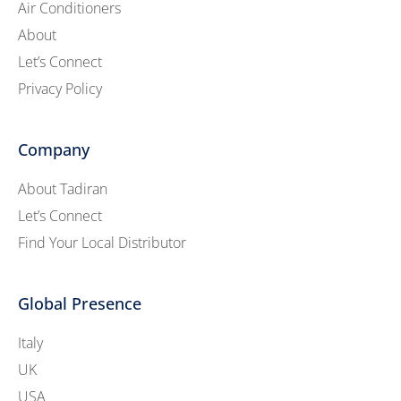
Air Conditioners
About
Let’s Connect
Privacy Policy
Company
About Tadiran
Let’s Connect
Find Your Local Distributor
Global Presence
Italy
UK
USA