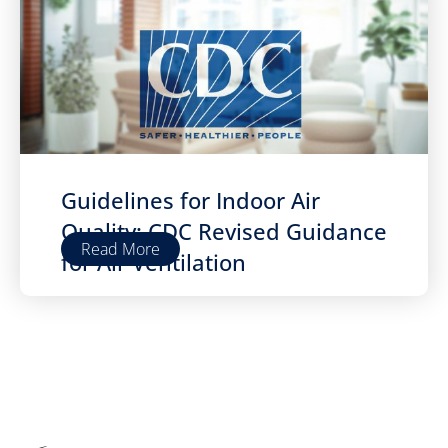
Guidelines for Indoor Air
Quality: CDC Revised Guidance
Read More
for Air Ventilation