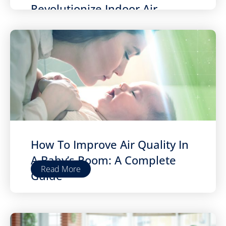
Revolutionize Indoor Air
Quality
How To Improve Air Quality In
A Baby’s Room: A Complete
Read More
Guide