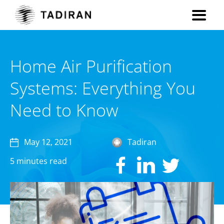
Home Air Purification
Systems: Everything You
Need to Know
May 12, 2021
Tadiran
5 minutes read