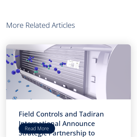
More Related Articles
Field Controls and Tadiran
International Announce
Read More
Strategic Partnership to