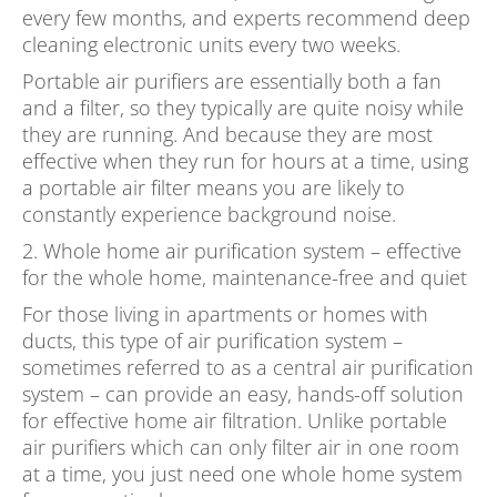
every few months, and experts recommend deep
cleaning electronic units every two weeks.
Portable air purifiers are essentially both a fan
and a filter, so they typically are quite noisy while
they are running. And because they are most
effective when they run for hours at a time, using
a portable air filter means you are likely to
constantly experience background noise.
2. Whole home air purification system – effective
for the whole home, maintenance-free and quiet
For those living in apartments or homes with
ducts, this type of air purification system –
sometimes referred to as a central air purification
system – can provide an easy, hands-off solution
for effective home air filtration. Unlike portable
air purifiers which can only filter air in one room
at a time, you just need one whole home system