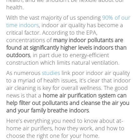
health.
With the vast majority of us spending
90% of our
time indoors
, indoor air quality has become a
critical factor. According to the EPA,
concentrations of
many indoor pollutants are
found at significantly higher levels indoors than
outdoors
, in part due to energy-efficient
construction which limits natural ventilation.
As numerous
studies
link poor indoor air quality
to a myriad of health issues, it’s clear that indoor
air cleaning is key for overall wellness. The good
news is that a
home air purification system can
help filter out pollutants and cleanse the air you
and your family breathe indoors
.
Here’s everything you need to know about at-
home air purifiers, how they work, and how to
choose the right one for your home.