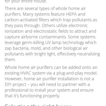
for your entire house.
There are several types of whole home air
purifiers. Many systems feature HEPA and
carbon-activated filters which trap pollutants as
they pass through. Others utilize electronic
ionization and electrostatic fields to attract and
capture airborne contaminants. Some systems
leverage germ-killing UV lamp technology which
zap bacteria, mold, and other biological air
pollutants with bright light, effectively neutralizing
them.
Whole home air purifiers can be added onto an
existing HVAC system via a plug-and-play model.
However, home air purifier installation is not a
DIY project – you will need to partner with a
professional to install your system and ensure
that it’s functioning properly.