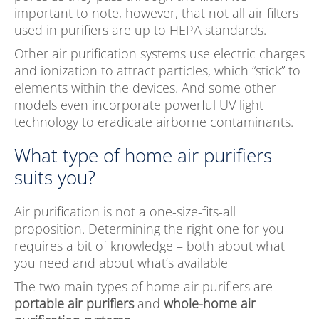
important to note, however, that not all air filters
used in purifiers are up to HEPA standards.
Other air purification systems use electric charges
and ionization to attract particles, which “stick” to
elements within the devices. And some other
models even incorporate powerful UV light
technology to eradicate airborne contaminants.
What type of home air purifiers
suits you?
Air purification is not a one-size-fits-all
proposition. Determining the right one for you
requires a bit of knowledge – both about what
you need and about what’s available
The two main types of home air purifiers are
portable air purifiers
and
whole-home air