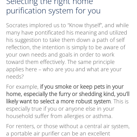
Selecting the right home
purification system for you
Socrates implored us to “Know thyself”, and while
many have pontificated his meaning and utilized
his suggestion to take them down a path of self
reflection, the intention is simply to be aware of
your own needs and goals in order to work
toward them effectively. The same principle
applies here – who are you and what are your
needs?
For example,
if you smoke or keep pets in your
home, especially the furry or shedding kind, you’ll
likely want to select a more robust system
. This is
especially true if you or anyone else in your
household suffer from allergies or asthma.
For renters, or those without a central air system,
a portable air purifier can be an excellent