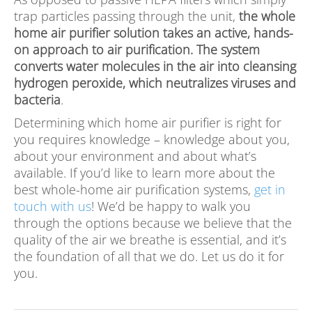
trap particles passing through the unit,
the whole
home air purifier solution takes an active, hands-
on approach to air purification. The system
converts water molecules in the air into cleansing
hydrogen peroxide, which neutralizes viruses and
bacteria
.
Determining which home air purifier is right for
you requires knowledge – knowledge about you,
about your environment and about what’s
available. If you’d like to learn more about the
best whole-home air purification systems,
get in
touch with us
! We’d be happy to walk you
through the options because we believe that the
quality of the air we breathe is essential, and it’s
the foundation of all that we do. Let us do it for
you.