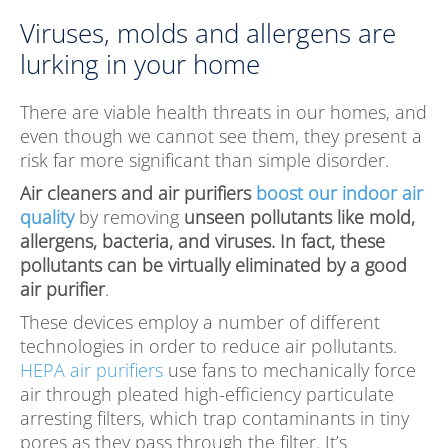
Viruses, molds and allergens are
lurking in your home
There are viable health threats in our homes, and
even though we cannot see them, they present a
risk far more significant than simple disorder.
Air cleaners and air purifiers
boost our indoor air
quality
by removing
unseen pollutants like mold,
allergens, bacteria, and viruses. In fact, these
pollutants can be virtually eliminated by a good
air purifier
.
These devices employ a number of different
technologies in order to reduce air pollutants.
HEPA air purifiers
use fans to mechanically force
air through pleated high-efficiency particulate
arresting filters, which trap contaminants in tiny
pores as they pass through the filter. It’s