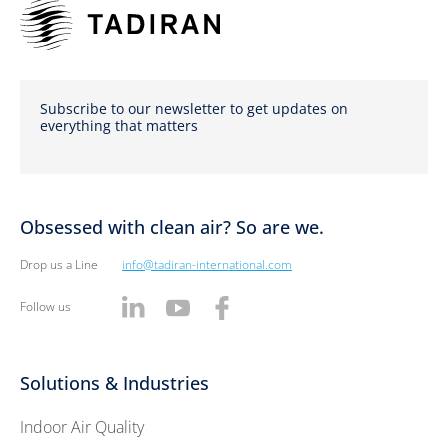
Subscribe to our newsletter to get updates on
everything that matters
Obsessed with clean air? So are we.
Drop us a Line
info@tadiran-international.com
Follow us
Solutions & Industries
Indoor Air Quality