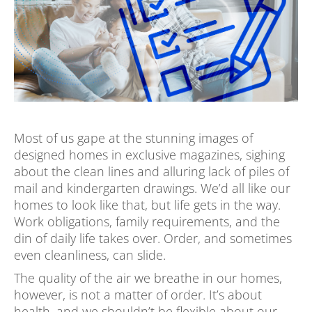
Most of us gape at the stunning images of
designed homes in exclusive magazines, sighing
about the clean lines and alluring lack of piles of
mail and kindergarten drawings. We’d all like our
homes to look like that, but life gets in the way.
Work obligations, family requirements, and the
din of daily life takes over. Order, and sometimes
even cleanliness, can slide.
The quality of the air we breathe in our homes,
however, is not a matter of order. It’s about
health, and we shouldn’t be flexible about our