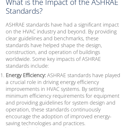
What is the Impact of the ASHRAE
Standards?
ASHRAE standards have had a significant impact
on the HVAC industry and beyond. By providing
clear guidelines and benchmarks, these
standards have helped shape the design,
construction, and operation of buildings
worldwide. Some key impacts of ASHRAE
standards include:
Energy Efficiency:
ASHRAE standards have played
a crucial role in driving energy efficiency
improvements in HVAC systems. By setting
minimum efficiency requirements for equipment
and providing guidelines for system design and
operation, these standards continuously
encourage the adoption of improved energy-
saving technologies and practices.