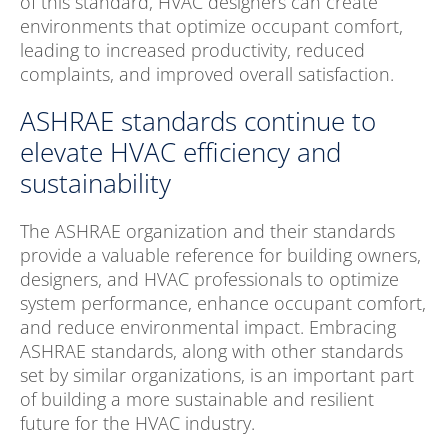
of this standard, HVAC designers can create
environments that optimize occupant comfort,
leading to increased productivity, reduced
complaints, and improved overall satisfaction.
ASHRAE standards continue to
elevate HVAC efficiency and
sustainability
The ASHRAE organization and their standards
provide a valuable reference for building owners,
designers, and HVAC professionals to optimize
system performance, enhance occupant comfort,
and reduce environmental impact. Embracing
ASHRAE standards, along with other standards
set by similar organizations, is an important part
of building a more sustainable and resilient
future for the HVAC industry.