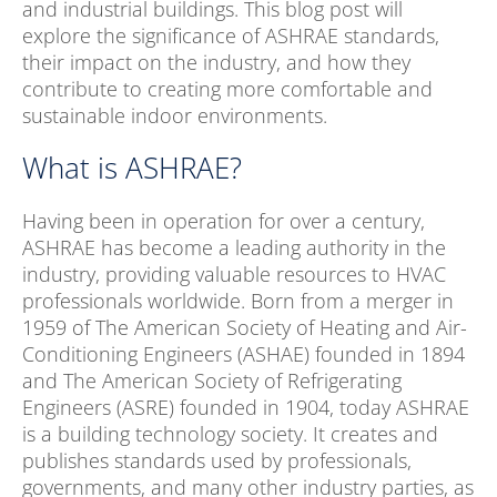
and industrial buildings. This blog post will
explore the significance of ASHRAE standards,
their impact on the industry, and how they
contribute to creating more comfortable and
sustainable indoor environments.
What is ASHRAE?
Having been in operation for over a century,
ASHRAE has become a leading authority in the
industry, providing valuable resources to HVAC
professionals worldwide. Born from a merger in
1959 of The American Society of Heating and Air-
Conditioning Engineers (ASHAE) founded in 1894
and The American Society of Refrigerating
Engineers (ASRE) founded in 1904, today ASHRAE
is a building technology society. It creates and
publishes standards used by professionals,
governments, and many other industry parties, as