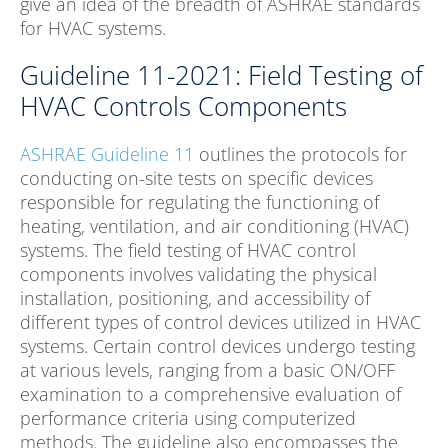
give an idea of the breadth of ASHRAE standards
for HVAC systems.
Guideline 11-2021: Field Testing of
HVAC Controls Components
ASHRAE Guideline 11
outlines the protocols for
conducting on-site tests on specific devices
responsible for regulating the functioning of
heating, ventilation, and air conditioning (HVAC)
systems. The field testing of HVAC control
components involves validating the physical
installation, positioning, and accessibility of
different types of control devices utilized in HVAC
systems. Certain control devices undergo testing
at various levels, ranging from a basic ON/OFF
examination to a comprehensive evaluation of
performance criteria using computerized
methods. The guideline also encompasses the