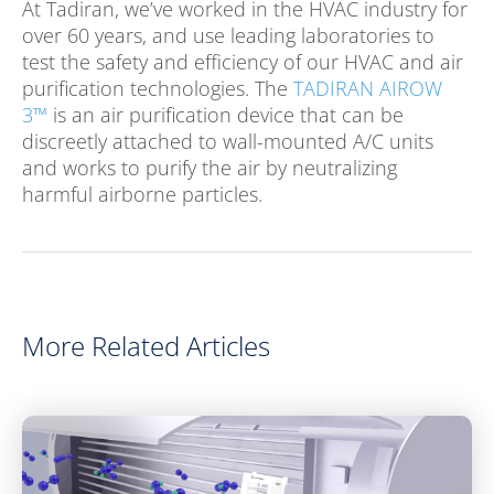
At Tadiran, we’ve worked in the HVAC industry for
over 60 years, and use leading laboratories to
test the safety and efficiency of our HVAC and air
purification technologies. The
TADIRAN AIROW
3™
is an air purification device that can be
discreetly attached to wall-mounted A/C units
and works to purify the air by neutralizing
harmful airborne particles.
More Related Articles