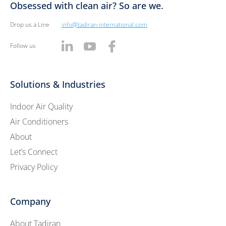
Obsessed with clean air? So are we.
Drop us a Line
info@tadiran-international.com
Follow us
Solutions & Industries
Indoor Air Quality
Air Conditioners
About
Let’s Connect
Privacy Policy
Company
About Tadiran