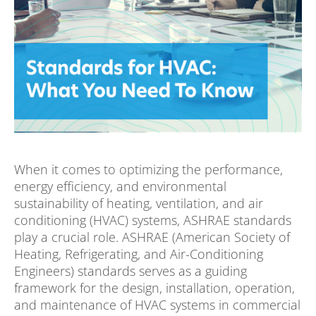
When it comes to optimizing the performance,
energy efficiency, and environmental
sustainability of heating, ventilation, and air
conditioning (HVAC) systems, ASHRAE standards
play a crucial role. ASHRAE (American Society of
Heating, Refrigerating, and Air-Conditioning
Engineers) standards serves as a guiding
framework for the design, installation, operation,
and maintenance of HVAC systems in commercial