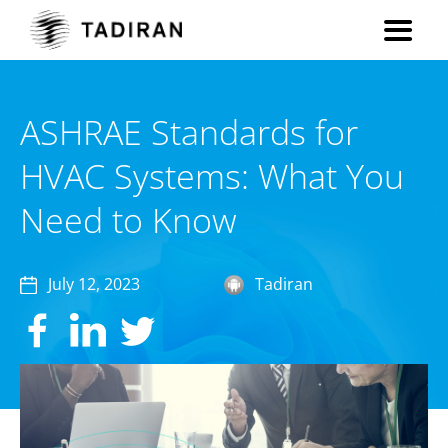
ASHRAE Standards for
HVAC Systems: What You
Need to Know
July 12, 2023
Tadiran