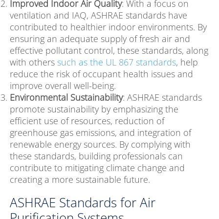
Improved Indoor Air Quality
: With a focus on
ventilation and IAQ, ASHRAE standards have
contributed to healthier indoor environments. By
ensuring an adequate supply of fresh air and
effective pollutant control, these standards, along
with others
such as the UL 867 standards
, help
reduce the risk of occupant health issues and
improve overall well-being.
Environmental Sustainability
: ASHRAE standards
promote sustainability by emphasizing the
efficient use of resources, reduction of
greenhouse gas emissions, and integration of
renewable energy sources. By complying with
these standards, building professionals can
contribute to mitigating climate change and
creating a more sustainable future.
ASHRAE Standards for Air
Purification Systems