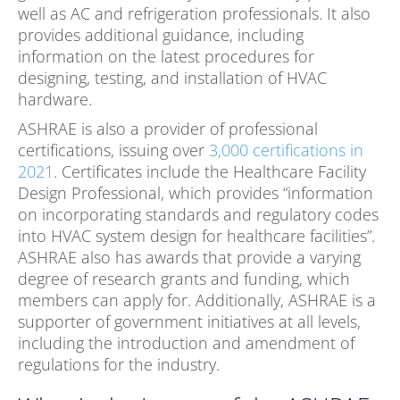
well as AC and refrigeration professionals. It also
provides additional guidance, including
information on the latest procedures for
designing, testing, and installation of HVAC
hardware.
ASHRAE is also a provider of professional
certifications, issuing over
3,000 certifications in
2021
. Certificates include the Healthcare Facility
Design Professional, which provides “information
on incorporating standards and regulatory codes
into HVAC system design for healthcare facilities”.
ASHRAE also has awards that provide a varying
degree of research grants and funding, which
members can apply for. Additionally, ASHRAE is a
supporter of government initiatives at all levels,
including the introduction and amendment of
regulations for the industry.