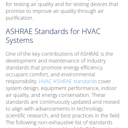
for testing air quality and for testing devices that
promise to improve air quality through air
purification.
ASHRAE Standards for HVAC
Systems
One of the key contributions of ASHRAE is the
development and maintenance of industry
standards that promote energy efficiency,
occupant comfort, and environmental
responsibility.
HVAC ASHRAE standards
cover
system design, equipment performance, indoor
air quality, and energy conservation. These
standards are continuously updated and revised
to align with advancements in technology,
scientific research, and best practices in the field.
The following non-exhaustive list of standards