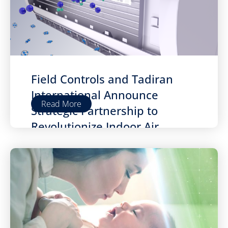
Field Controls and Tadiran
International Announce
Read More
Strategic Partnership to
Revolutionize Indoor Air
Quality