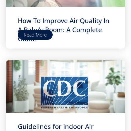
How To Improve Air Quality In
A Baby’s Room: A Complete
Read More
Guide
Guidelines for Indoor Air