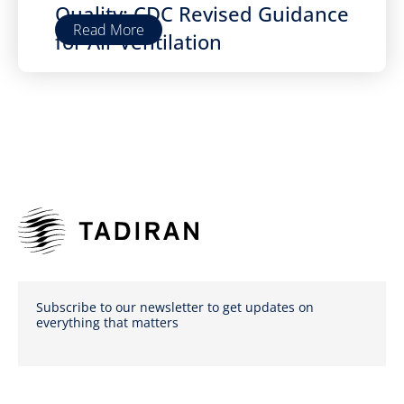
Quality: CDC Revised Guidance
Read More
for Air Ventilation
Subscribe to our newsletter to get updates on
everything that matters