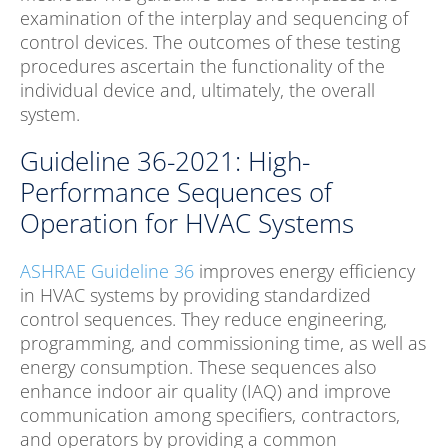
examination of the interplay and sequencing of
control devices. The outcomes of these testing
procedures ascertain the functionality of the
individual device and, ultimately, the overall
system.
Guideline 36-2021: High-
Performance Sequences of
Operation for HVAC Systems
ASHRAE Guideline 36
improves energy efficiency
in HVAC systems by providing standardized
control sequences. They reduce engineering,
programming, and commissioning time, as well as
energy consumption. These sequences also
enhance indoor air quality (IAQ) and improve
communication among specifiers, contractors,
and operators by providing a common