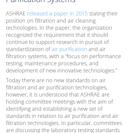
ASHRAE
released a paper in 2015
stating their
position on filtration and air cleaning
technologies. In the paper, the organization
recognized the requirement that it should
continue to support research in pursuit of
standardization of
air purification
and air
filtration systems, with a “focus on performance
testing, maintenance procedures, and
development of new innovative technologies.”
Today there are no new standards on air
filtration and air purification technologies,
however, it is understood that ASHRAE are
holding committee meetings with the aim of
identifying and establishing a new set of
standards in relation to air purification and air
filtration technologies. In particular, committees
are discussing the laboratory testing standards