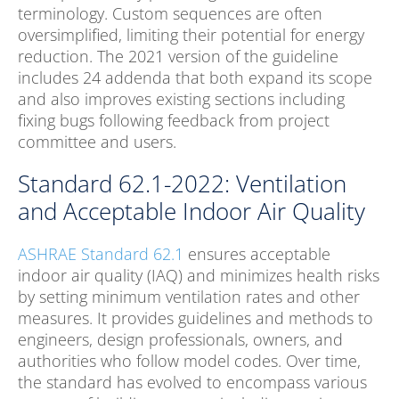
terminology. Custom sequences are often
oversimplified, limiting their potential for energy
reduction. The 2021 version of the guideline
includes 24 addenda that both expand its scope
and also improves existing sections including
fixing bugs following feedback from project
committee and users.
Standard 62.1-2022: Ventilation
and Acceptable Indoor Air Quality
ASHRAE Standard 62.1
ensures acceptable
indoor air quality (IAQ) and minimizes health risks
by setting minimum ventilation rates and other
measures. It provides guidelines and methods to
engineers, design professionals, owners, and
authorities who follow model codes. Over time,
the standard has evolved to encompass various