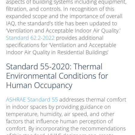
aspects of building systems including equipment,
filtration, and controls. In recognition of this
expanded scope and the importance of overall
IAQ, the standard’s title has been updated to
‘Ventilation and Acceptable Indoor Air Quality.’
Standard 62.2-2022
provides additional
specifications for ‘Ventilation and Acceptable
Indoor Air Quality in Residential Buildings’
Standard 55-2020: Thermal
Environmental Conditions for
Human Occupancy
ASHRAE Standard 55
addresses thermal comfort
in indoor spaces by providing guidance on
temperature, humidity, air speed, and other
factors that influence human perception of
comfort. By incorporating the recommendations